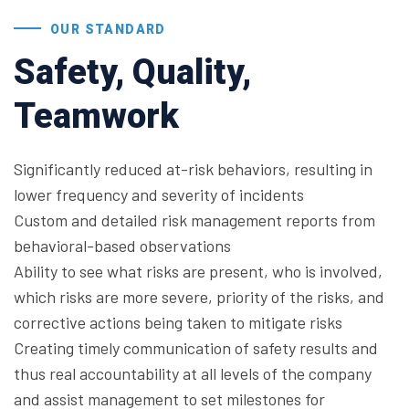
OUR STANDARD
Safety, Quality,
Teamwork
Significantly reduced at-risk behaviors, resulting in
lower frequency and severity of incidents
Custom and detailed risk management reports from
behavioral-based observations
Ability to see what risks are present, who is involved,
which risks are more severe, priority of the risks, and
corrective actions being taken to mitigate risks
Creating timely communication of safety results and
thus real accountability at all levels of the company
and assist management to set milestones for