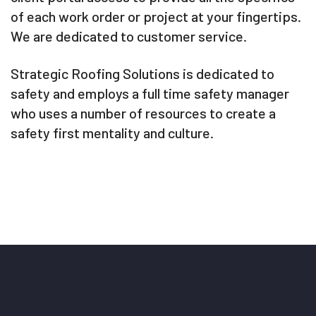
of each work order or project at your fingertips.
We are dedicated to customer service.
Strategic Roofing Solutions is dedicated to
safety and employs a full time safety manager
who uses a number of resources to create a
safety first mentality and culture.