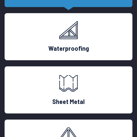
Waterproofing
Sheet Metal