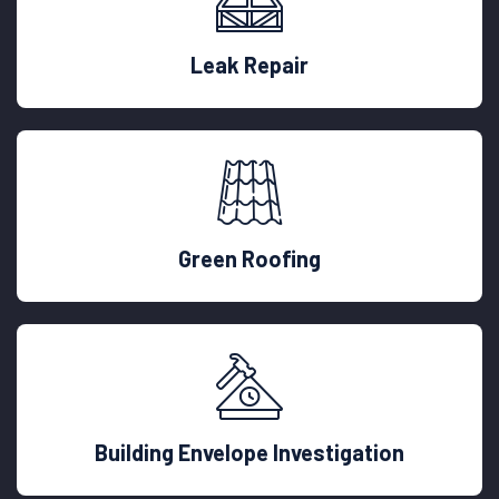
Leak Repair
Green Roofing
Building Envelope Investigation