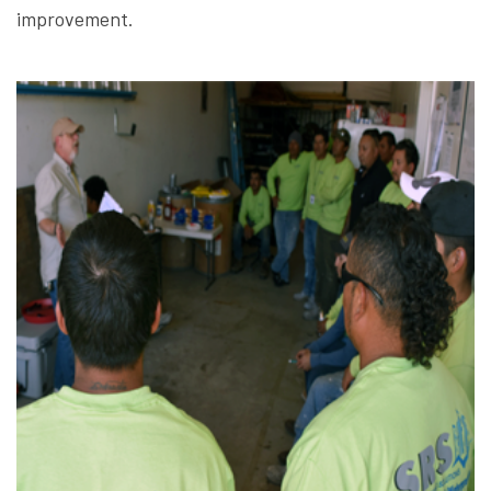
improvement.