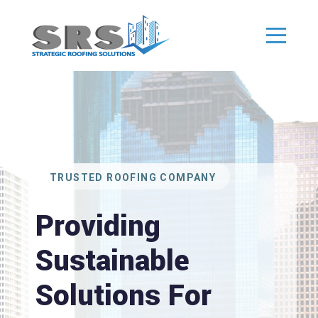
TRUSTED ROOFING COMPANY
Providing
Sustainable
Solutions For