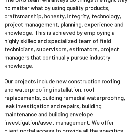
no matter what by using quality products,
craftsmanship, honesty, integrity, technology,
project management, planning, experience and
knowledge. This is achieved by employing a
highly skilled and specialized team of field
technicians, supervisors, estimators, project
managers that continually pursue industry
knowledge.
Our projects include new construction roofing
and waterproofing installation, roof
replacements, building remedial waterproofing,
leak investigation and repairs, building
maintenance and building envelope
investigation/asset management. We offer
client portal access to provide all the specifics