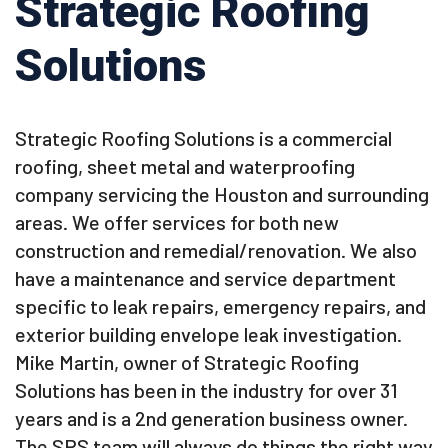
Strategic Roofing
Solutions
Strategic Roofing Solutions is a commercial
roofing, sheet metal and waterproofing
company servicing the Houston and surrounding
areas. We offer services for both new
construction and remedial/renovation. We also
have a maintenance and service department
specific to leak repairs, emergency repairs, and
exterior building envelope leak investigation.
Mike Martin, owner of Strategic Roofing
Solutions has been in the industry for over 31
years and is a 2nd generation business owner.
The SRS team will always do things the right way