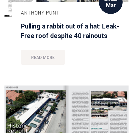
Mar
ANTHONY PUNT
Pulling a rabbit out of a hat: Leak-
Free roof despite 40 rainouts
READ MORE