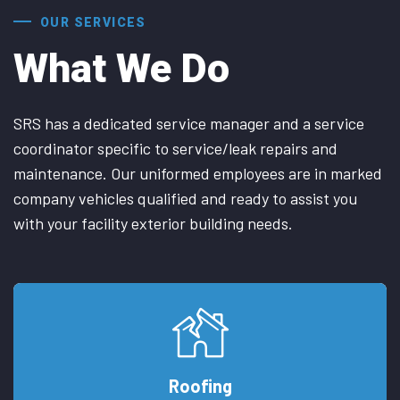
OUR SERVICES
What We Do
SRS has a dedicated service manager and a service
coordinator specific to service/leak repairs and
maintenance. Our uniformed employees are in marked
company vehicles qualified and ready to assist you
with your facility exterior building needs.
Roofing