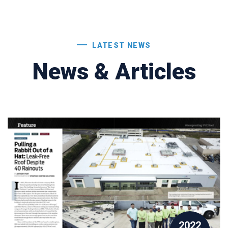
LATEST NEWS
News & Articles
2022