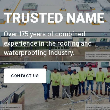
TRUSTED NAME
Over 175 years of combined
experience in the roofing and
waterproofing industry.
CONTACT US