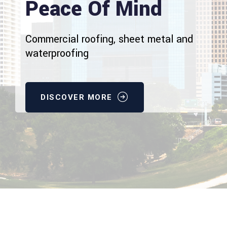
Peace Of Mind
Commercial roofing, sheet metal and
waterproofing
DISCOVER MORE