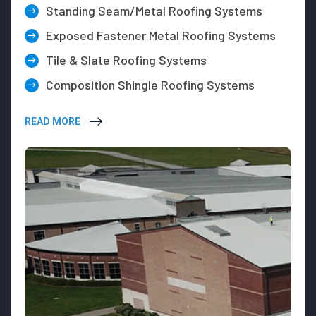
Standing Seam/Metal Roofing Systems
Exposed Fastener Metal Roofing Systems
Tile & Slate Roofing Systems
Composition Shingle Roofing Systems
READ MORE