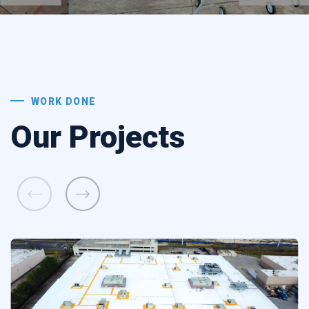
WORK DONE
Our Projects