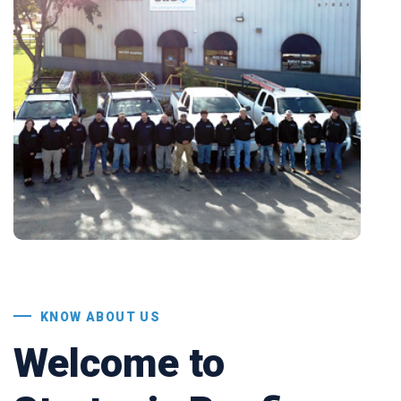
KNOW ABOUT US
Welcome to