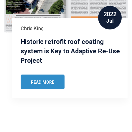
2022
Jul
Chris King
Historic retrofit roof coating
system is Key to Adaptive Re-Use
Project
READ MORE