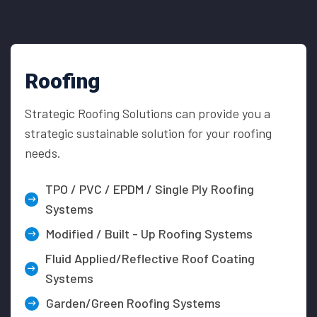
Roofing
Strategic Roofing Solutions can provide you a
strategic sustainable solution for your roofing
needs.
TPO / PVC / EPDM / Single Ply Roofing
Systems
Modified / Built - Up Roofing Systems
Fluid Applied/Reflective Roof Coating
Systems
Garden/Green Roofing Systems