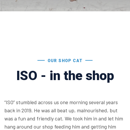
OUR SHOP CAT
ISO - in the shop
“ISO” stumbled across us one morning several years
back in 2019. He was all beat up, malnourished, but
was a fun and friendly cat. We took him in and let him
hang around our shop feeding him and getting him