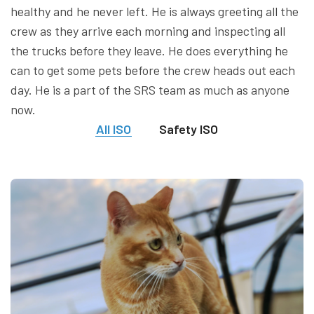
healthy and he never left. He is always greeting all the
crew as they arrive each morning and inspecting all
the trucks before they leave. He does everything he
can to get some pets before the crew heads out each
day. He is a part of the SRS team as much as anyone
now.
All ISO
Safety ISO