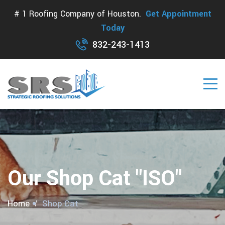
# 1 Roofing Company of Houston.
Get Appointment
Today
832-243-1413
Our Shop Cat "ISO"
Home
Shop Cat