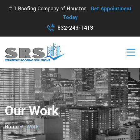
# 1 Roofing Company of Houston.
Get Appointment
Today
832-243-1413
Our Work
Home
Work