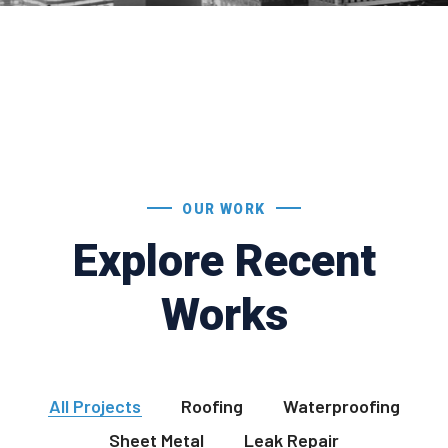
OUR WORK
Explore Recent
Works
All Projects
Roofing
Waterproofing
Sheet Metal
Leak Repair