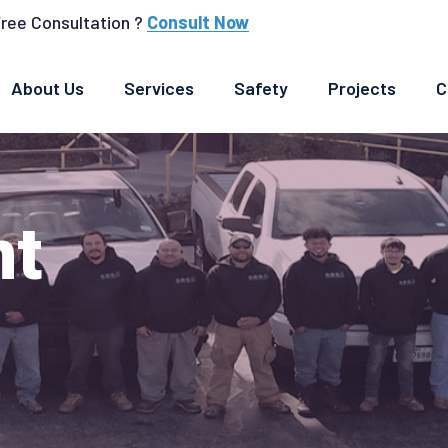
Free Consultation ?
Consult Now
About Us
Services
Safety
Projects
C
nt