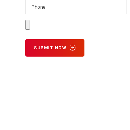
SUBMIT NOW
9702 Galveston Road
Houston, TX 77034