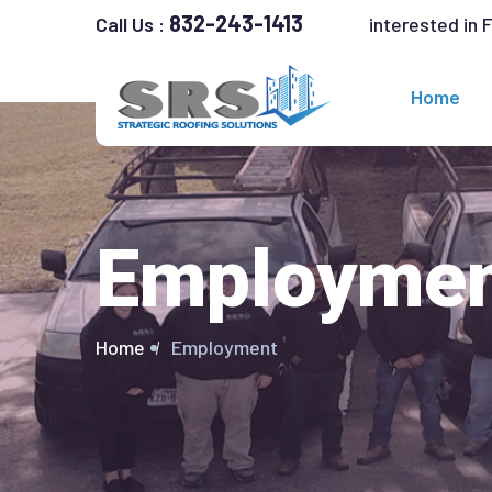
832-243-1413
interested in 
Call Us :
Home
Employme
Home
Employment