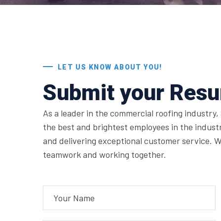
LET US KNOW ABOUT YOU!
Submit your Res
As a leader in the commercial roofing industry, 
the best and brightest employees in the indust
and delivering exceptional customer service. W
teamwork and working together.