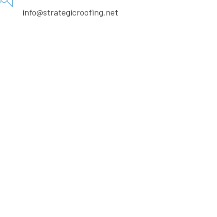
info@strategicroofing.net
Call us on:
+ 18322431413