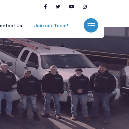
ontact Us
Join our Team!