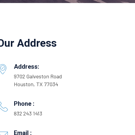
Our Address
Address:
9702 Galveston Road
Houston, TX 77034
Phone :
832 243 1413
Email :