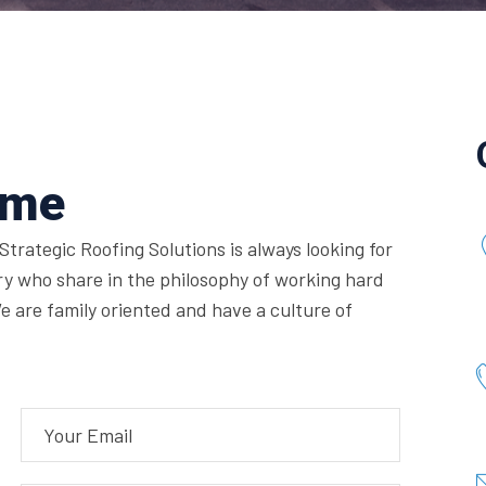
ume
Strategic Roofing Solutions is always looking for
ry who share in the philosophy of working hard
e are family oriented and have a culture of